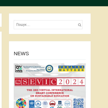
Пошук:
NEWS