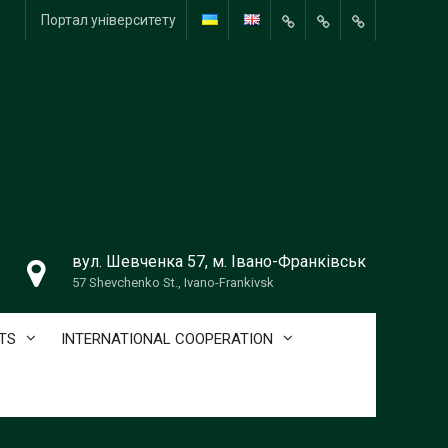
Портал університету
Портал
університету
вул. Шевченка 57, м. Івано-Франківськ
57 Shevchenko St., Ivano-Frankivsk
TS
INTERNATIONAL COOPERATION