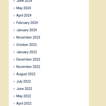
June 2024
May 2024
April 2024
February 2024
January 2024
November 2023
October 2023
January 2023
December 2022
November 2022
August 2022
July 2022
June 2022
May 2022
April 2022