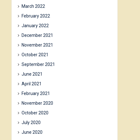
March 2022
February 2022
January 2022
December 2021
November 2021
October 2021
September 2021
June 2021
April 2021
February 2021
November 2020
October 2020
July 2020
June 2020