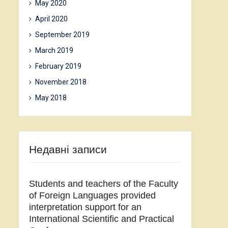
May 2020
April 2020
September 2019
March 2019
February 2019
November 2018
May 2018
Недавні записи
Students and teachers of the Faculty
of Foreign Languages provided
interpretation support for an
International Scientific and Practical