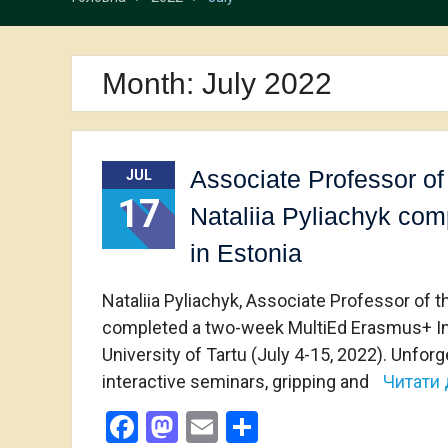
Month:
July 2022
Associate Professor of
JUL
17
Nataliia Pyliachyk co
in Estonia
Nataliia Pyliachyk, Associate Professor of 
completed a two-week MultiEd Erasmus+ Inter
University of Tartu (July 4-15, 2022). Unfor
interactive seminars, gripping and
Читати 
Facebook
Mastodon
Email
Share