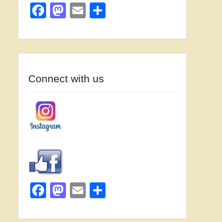
Facebook
Mastodon
Email
Share
Connect with us
Facebook
Mastodon
Email
Share