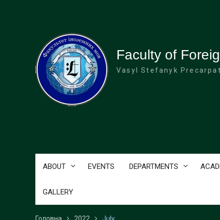
Перейти
до
вмісту
Faculty of Fore
Vasyl Stefanyk Precarpat
ABOUT
EVENTS
DEPARTMENTS
ACAD
GALLERY
Головна
2022
July