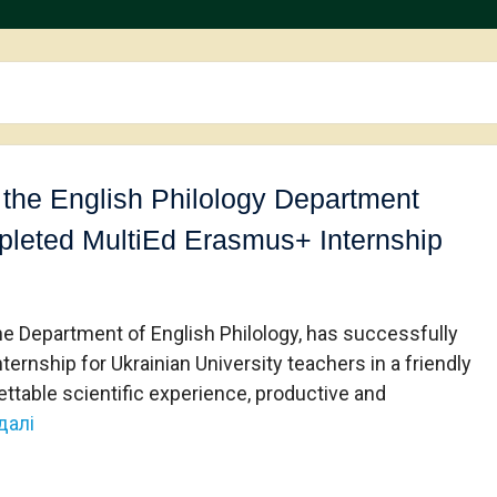
 the English Philology Department
mpleted MultiEd Erasmus+ Internship
the Department of English Philology, has successfully
nship for Ukrainian University teachers in a friendly
gettable scientific experience, productive and
далі