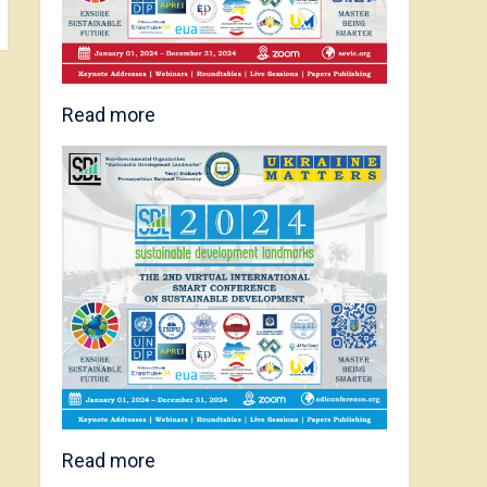
Read more
Read more