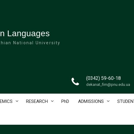
ign Languages
hian National University
(0342) 59-60-18
dekanat_fim@pnu.edu.ua
EMICS
RESEARCH
PhD
ADMISSIONS
STUDEN