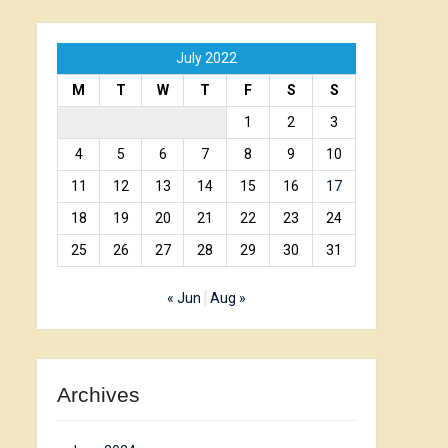
July 2022
M
T
W
T
F
S
S
1
2
3
4
5
6
7
8
9
10
11
12
13
14
15
16
17
18
19
20
21
22
23
24
25
26
27
28
29
30
31
« Jun
Aug »
Archives