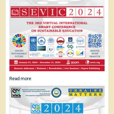
Read more