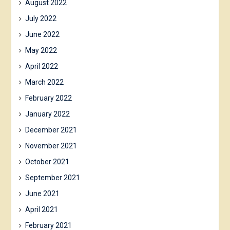
August 2022
July 2022
June 2022
May 2022
April 2022
March 2022
February 2022
January 2022
December 2021
November 2021
October 2021
September 2021
June 2021
April 2021
February 2021