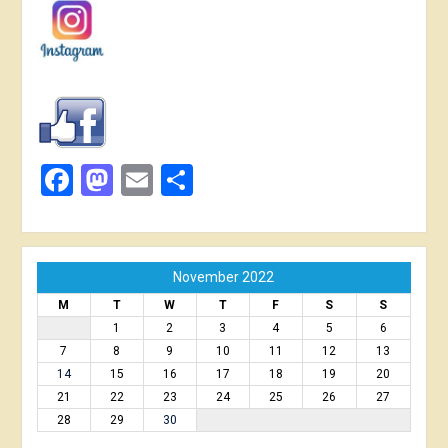
Facebook
Mastodon
Email
Share
November 2022
M
T
W
T
F
S
S
1
2
3
4
5
6
7
8
9
10
11
12
13
14
15
16
17
18
19
20
21
22
23
24
25
26
27
28
29
30