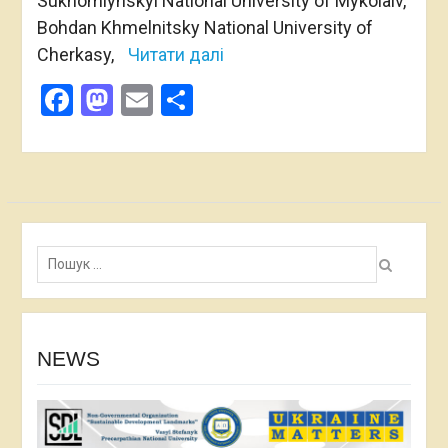
Sukhomlynskyi National University of Mykolaiv,
Bohdan Khmelnitsky National University of
Cherkasy,
Читати далі
Facebook
Mastodon
Email
Share
Пошук:
NEWS