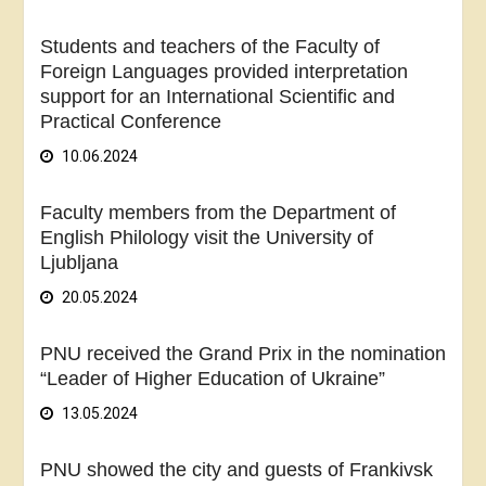
Students and teachers of the Faculty of
Foreign Languages provided interpretation
support for an International Scientific and
Practical Conference
10.06.2024
Faculty members from the Department of
English Philology visit the University of
Ljubljana
20.05.2024
PNU received the Grand Prix in the nomination
“Leader of Higher Education of Ukraine”
13.05.2024
PNU showed the city and guests of Frankivsk