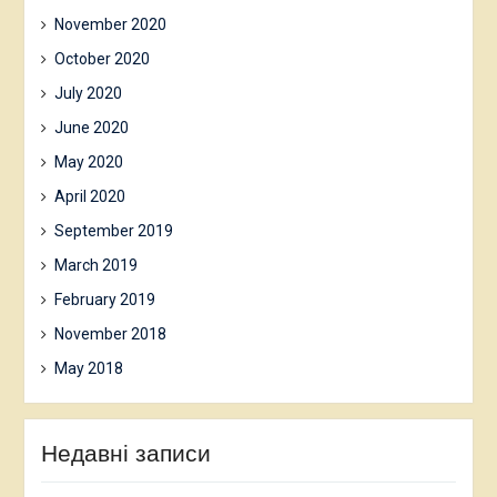
November 2020
October 2020
July 2020
June 2020
May 2020
April 2020
September 2019
March 2019
February 2019
November 2018
May 2018
Недавні записи