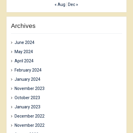
« Aug
Dec »
Archives
June 2024
May 2024
April 2024
February 2024
January 2024
November 2023
October 2023
January 2023
December 2022
November 2022