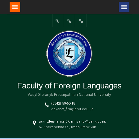
Перейти
до
Портал
вмісту
університету
Faculty of Foreign Languages
Vasyl Stefanyk Precarpathian National University
(0342) 59-60-18
dekanat_fim@pnu.edu.ua
вул. Шевченка 57, м. Івано-Франківськ
57 Shevchenko St., Ivano-Frankivsk