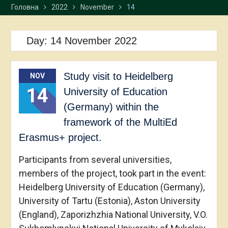
Головна
2022
November
14
Day:
14 November 2022
Study visit to Heidelberg
NOV
14
University of Education
(Germany) within the
framework of the MultiEd
Erasmus+ project.
Participants from several universities,
members of the project, took part in the event:
Heidelberg University of Education (Germany),
University of Tartu (Estonia), Aston University
(England), Zaporizhzhia National University, V.O.