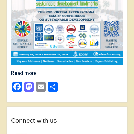
Read more
Facebook
Mastodon
Email
Share
Connect with us