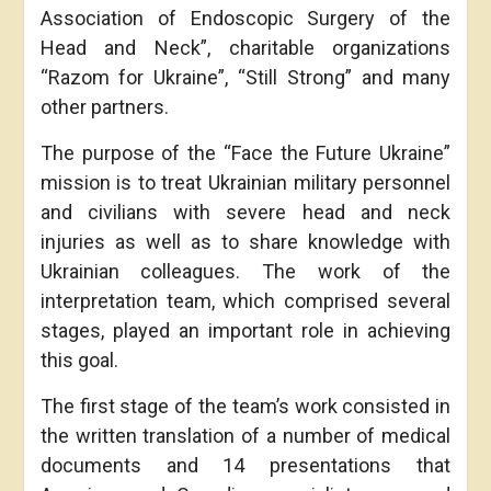
Association of Endoscopic Surgery of the
Head and Neck”, charitable organizations
“Razom for Ukraine”, “Still Strong” and many
other partners.
The purpose of the “Face the Future Ukraine”
mission is to treat Ukrainian military personnel
and civilians with severe head and neck
injuries as well as to share knowledge with
Ukrainian colleagues. The work of the
interpretation team, which comprised several
stages, played an important role in achieving
this goal.
The first stage of the team’s work consisted in
the written translation of a number of medical
documents and 14 presentations that