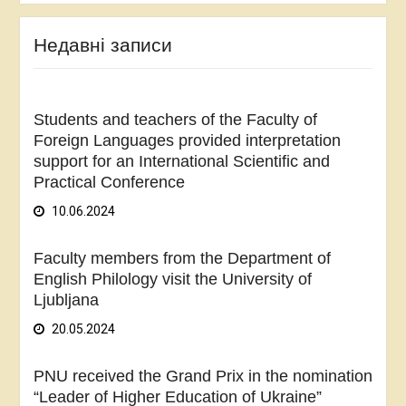
Недавні записи
Students and teachers of the Faculty of
Foreign Languages provided interpretation
support for an International Scientific and
Practical Conference
10.06.2024
Faculty members from the Department of
English Philology visit the University of
Ljubljana
20.05.2024
PNU received the Grand Prix in the nomination
“Leader of Higher Education of Ukraine”