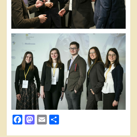
Facebook
Mastodon
Email
Share