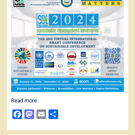
Read more
Facebook
Mastodon
Email
Share