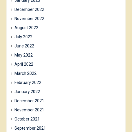
January 2023
December 2022
November 2022
August 2022
July 2022
June 2022
May 2022
April 2022
March 2022
February 2022
January 2022
December 2021
November 2021
October 2021
September 2021