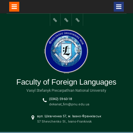
Перейти
до
Портал
вмісту
університету
Faculty of Foreign Languages
Vasyl Stefanyk Precarpathian National University
(0342) 59-60-18
dekanat_fim@pnu.edu.ua
вул. Шевченка 57, м. Івано-Франківськ
57 Shevchenko St., Ivano-Frankivsk