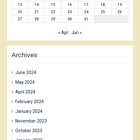
13
14
15
16
17
18
19
20
21
22
23
24
25
26
27
28
29
30
31
« Apr
Jun »
Archives
June 2024
May 2024
April 2024
February 2024
January 2024
November 2023
October 2023