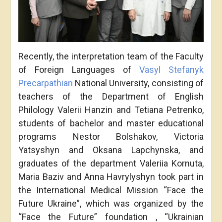
Recently, the interpretation team of the Faculty
of Foreign Languages of
Vasyl Stefanyk
Precarpathian
National University, consisting of
teachers of the Department of English
Philology Valerii Hanzin and Tetiana Petrenko,
students of bachelor and master educational
programs Nestor Bolshakov, Victoria
Yatsyshyn and Oksana Lapchynska, and
graduates of the department Valeriia Kornuta,
Maria Baziv and Anna Havrylyshyn took part in
the International Medical Mission “Face the
Future Ukraine”, which was organized by the
“Face the Future” foundation , “Ukrainian