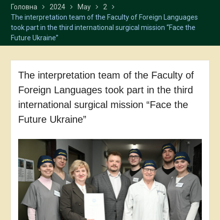
Головна
2024
May
2
The interpretation team of the Faculty of Foreign Languages
took part in the third international surgical mission “Face the
Future Ukraine”
The interpretation team of the Faculty of
Foreign Languages took part in the third
international surgical mission “Face the
Future Ukraine”