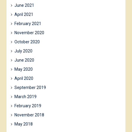
June 2021
April 2021
February 2021
November 2020
October 2020
July 2020
June 2020
May 2020
April 2020
September 2019
March 2019
February 2019
November 2018
May 2018