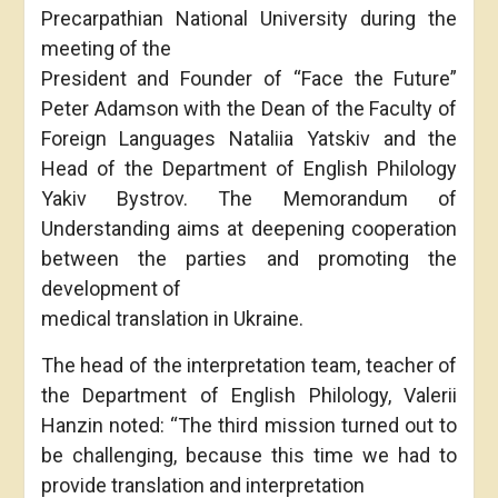
Precarpathian National University during the
meeting of the
President and Founder of “Face the Future”
Peter Adamson with the Dean of the Faculty of
Foreign Languages Nataliia Yatskiv and the
Head of the Department of English Philology
Yakiv Bystrov. The Memorandum of
Understanding aims at deepening cooperation
between the parties and promoting the
development of
medical translation in Ukraine.
The head of the interpretation team, teacher of
the Department of English Philology, Valerii
Hanzin noted: “The third mission turned out to
be challenging, because this time we had to
provide translation and interpretation