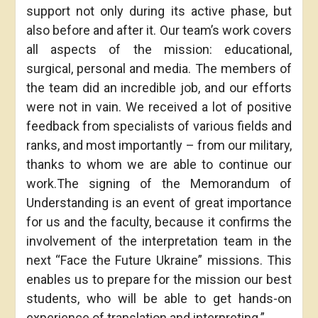
support not only during its active phase, but
also before and after it. Our team’s work covers
all aspects of the mission: educational,
surgical, personal and media. The members of
the team did an incredible job, and our efforts
were not in vain. We received a lot of positive
feedback from specialists of various fields and
ranks, and most importantly – from our military,
thanks to whom we are able to continue our
work.The signing of the Memorandum of
Understanding is an event of great importance
for us and the faculty, because it confirms the
involvement of the interpretation team in the
next “Face the Future Ukraine” missions. This
enables us to prepare for the mission our best
students, who will be able to get hands-on
experience of translation and interpreting.”