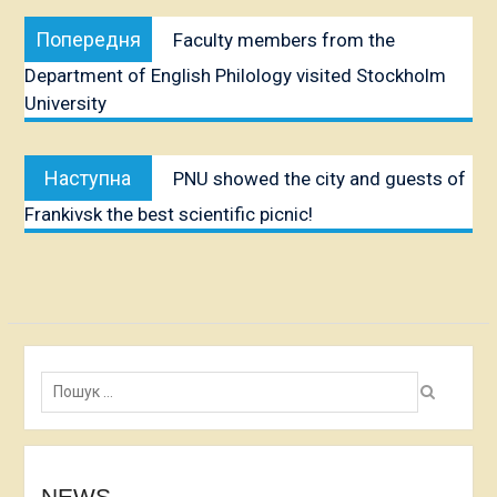
Post
Попередня
Попередня
Faculty members from the
navigation
публікація:
Department of English Philology visited Stockholm
University
Наступна
Наступна
PNU showed the city and guests of
публікація:
Frankivsk the best scientific picnic!
Пошук:
NEWS