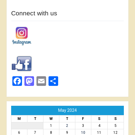
Connect with us
Facebook
Mastodon
Email
Share
May 2024
M
T
W
T
F
S
S
1
2
3
4
5
6
7
8
9
10
11
12