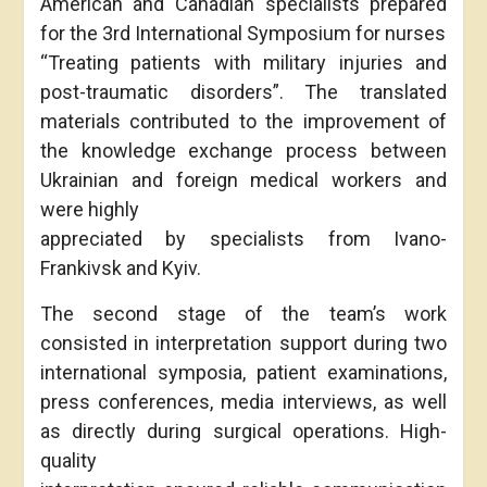
American and Canadian specialists prepared
for the 3rd International Symposium for nurses
“Treating patients with military injuries and
post-traumatic disorders”. The translated
materials contributed to the improvement of
the knowledge exchange process between
Ukrainian and foreign medical workers and
were highly
appreciated by specialists from Ivano-
Frankivsk and Kyiv.
The second stage of the team’s work
consisted in interpretation support during two
international symposia, patient examinations,
press conferences, media interviews, as well
as directly during surgical operations. High-
quality