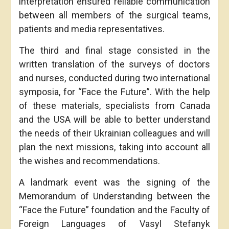
interpretation ensured reliable communication
between all members of the surgical teams,
patients and media representatives.
The third and final stage consisted in the
written translation of the surveys of doctors
and nurses, conducted during two international
symposia, for “Face the Future”. With the help
of these materials, specialists from Canada
and the USA will be able to better understand
the needs of their Ukrainian colleagues and will
plan the next missions, taking into account all
the wishes and recommendations.
A landmark event was the signing of the
Memorandum of Understanding between the
“Face the Future” foundation and the Faculty of
Foreign Languages of Vasyl Stefanyk