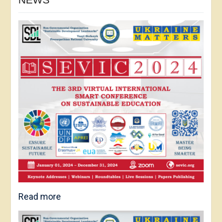
Read more